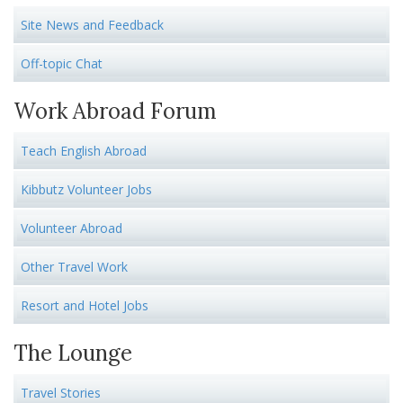
Site News and Feedback
Off-topic Chat
Work Abroad Forum
Teach English Abroad
Kibbutz Volunteer Jobs
Volunteer Abroad
Other Travel Work
Resort and Hotel Jobs
The Lounge
Travel Stories