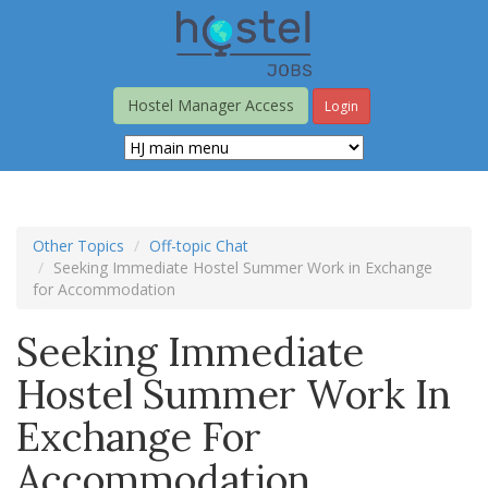
Skip
to
main
content
Hostel Manager Access
Login
Other Topics
Off-topic Chat
Seeking Immediate Hostel Summer Work in Exchange
for Accommodation
Seeking Immediate
Hostel Summer Work In
Exchange For
Accommodation