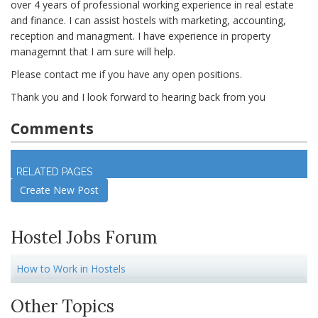
over 4 years of professional working experience in real estate
and finance. I can assist hostels with marketing, accounting,
reception and managment. I have experience in property
managemnt that I am sure will help.
Please contact me if you have any open positions.
Thank you and I look forward to hearing back from you
Comments
Log in
to join discussion
RELATED PAGES
Create New Post
Hostel Jobs Forum
How to Work in Hostels
Other Topics