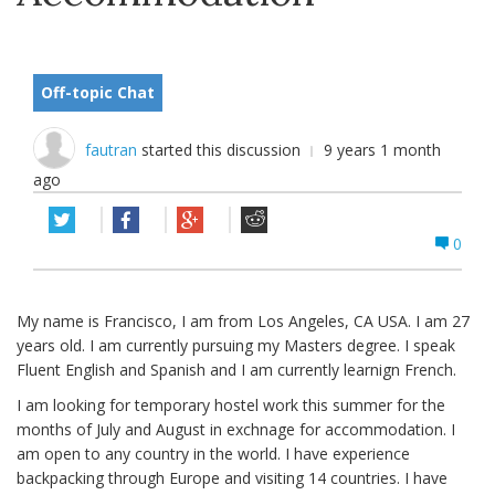
Off-topic Chat
fautran
started this discussion
9 years 1 month
ago
0
My name is Francisco, I am from Los Angeles, CA USA. I am 27
years old. I am currently pursuing my Masters degree. I speak
Fluent English and Spanish and I am currently learnign French.
I am looking for temporary hostel work this summer for the
months of July and August in exchnage for accommodation. I
am open to any country in the world. I have experience
backpacking through Europe and visiting 14 countries. I have