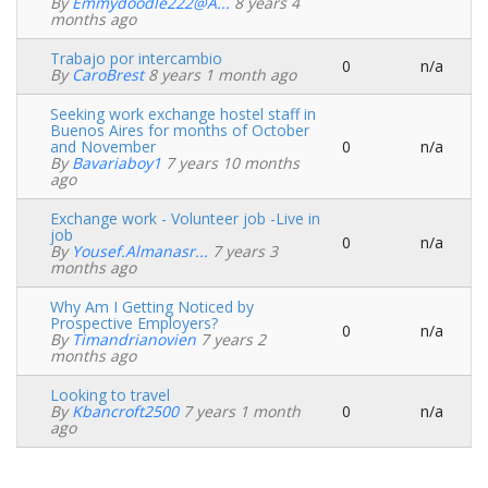
Normal
By
Emmydoodle222@a...
8 years 4
topic
months ago
Trabajo por intercambio
0
n/a
Normal
By
CaroBrest
8 years 1 month ago
topic
Seeking work exchange hostel staff in
Buenos Aires for months of October
and November
0
n/a
Normal
By
Bavariaboy1
7 years 10 months
topic
ago
Exchange work - Volunteer job -Live in
job
0
n/a
Normal
By
Yousef.almanasr...
7 years 3
topic
months ago
Why Am I Getting Noticed by
Prospective Employers?
0
n/a
Normal
By
Timandrianovien
7 years 2
topic
months ago
Looking to travel
By
Kbancroft2500
7 years 1 month
0
n/a
Normal
ago
topic