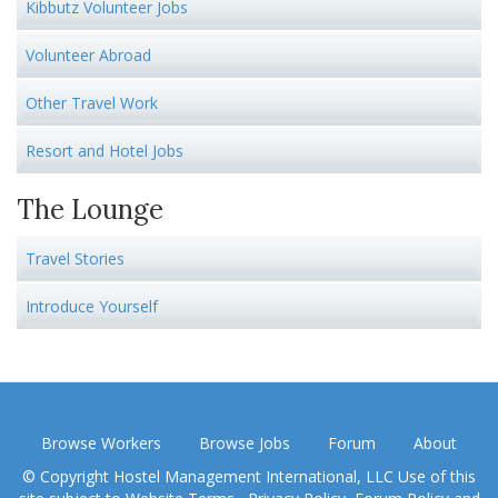
Kibbutz Volunteer Jobs
Volunteer Abroad
Other Travel Work
Resort and Hotel Jobs
The Lounge
Travel Stories
Introduce Yourself
Browse Workers
Browse Jobs
Forum
About
© Copyright Hostel Management International, LLC Use of this