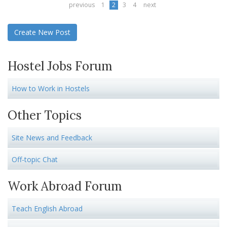
previous
1
2
3
4
next
Create New Post
Hostel Jobs Forum
How to Work in Hostels
Other Topics
Site News and Feedback
Off-topic Chat
Work Abroad Forum
Teach English Abroad