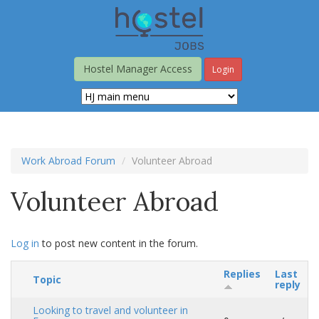
Skip
to
main
content
Hostel Manager Access
Login
Work Abroad Forum
Volunteer Abroad
Volunteer Abroad
Log in
to post new content in the forum.
Replies
Last
Topic
reply
Looking to travel and volunteer in