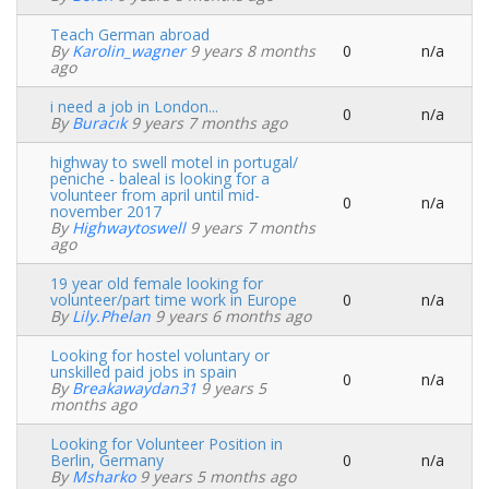
topic
Teach German abroad
By
Karolin_wagner
9 years 8 months
0
n/a
Normal
ago
topic
i need a job in London...
0
n/a
Normal
By
Buracık
9 years 7 months ago
topic
highway to swell motel in portugal/
peniche - baleal is looking for a
volunteer from april until mid-
0
n/a
Normal
november 2017
topic
By
Highwaytoswell
9 years 7 months
ago
19 year old female looking for
volunteer/part time work in Europe
0
n/a
Normal
By
Lily.phelan
9 years 6 months ago
topic
Looking for hostel voluntary or
unskilled paid jobs in spain
0
n/a
Normal
By
Breakawaydan31
9 years 5
topic
months ago
Looking for Volunteer Position in
Berlin, Germany
0
n/a
Normal
By
Msharko
9 years 5 months ago
topic