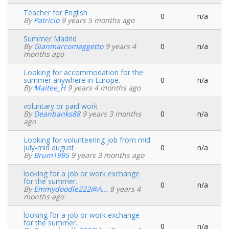
Teacher for English
0
n/a
Normal
By
Patricio
9 years 5 months ago
topic
Summer Madrid
By
Gianmarcomaggetto
9 years 4
0
n/a
Normal
months ago
topic
Looking for accommodation for the
summer anywhere in Europe.
0
n/a
Normal
By
Maitee_H
9 years 4 months ago
topic
voluntary or paid work
By
Deanbanks88
9 years 3 months
0
n/a
Normal
ago
topic
Looking for volunteering job from mid
july-mid august
0
n/a
Normal
By
Brum1995
9 years 3 months ago
topic
looking for a job or work exchange
for the summer.
0
n/a
Normal
By
Emmydoodle222@a...
8 years 4
topic
months ago
looking for a job or work exchange
for the summer.
0
n/a