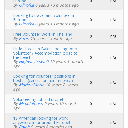
Europe
0
n/a
Normal
By
Ofirofka
6 years 10 months ago
topic
Looking to travel and volunteer in
Europe
0
n/a
Normal
By
Ofirofka
6 years 10 months ago
topic
Free Volunteer Work in Thailand
0
n/a
Normal
By
Karin
13 years 1 month ago
topic
Little Hostel In Baleal looking for a
Volunteer / Accomodation close to
the beach
0
n/a
Normal
By
Highwaytoswell
10 years 1 month
topic
ago
Looking for volunteer positions in
hostels (central or latin america)
0
n/a
Normal
By
MarkusMaria
10 years 2 weeks
topic
ago
Volunteering job in Europe!
By
Mevillalobos
9 years 10 months
0
n/a
Normal
ago
topic
18 American looking for work
anywhere in or around Europe!
0
n/a
Normal
By
Boioh
9 years 8 months ago