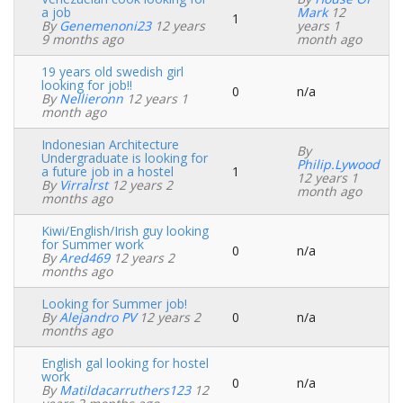
a job
Mark
12
1
Normal
By
Genemenoni23
12 years
years 1
topic
9 months ago
month ago
19 years old swedish girl
looking for job!!
0
n/a
Normal
By
Nellieronn
12 years 1
topic
month ago
Indonesian Architecture
By
Undergraduate is looking for
Philip.Lywood
a future job in a hostel
1
Normal
12 years 1
By
Virralrst
12 years 2
topic
month ago
months ago
Kiwi/English/Irish guy looking
for Summer work
0
n/a
Normal
By
Ared469
12 years 2
topic
months ago
Looking for Summer job!
By
Alejandro PV
12 years 2
0
n/a
Normal
months ago
topic
English gal looking for hostel
work
0
n/a
Normal
By
Matildacarruthers123
12