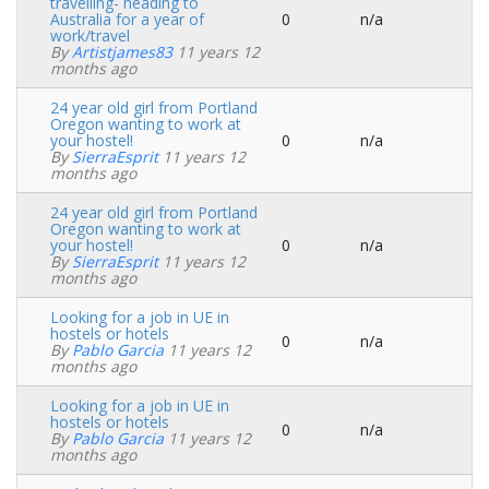
travelling- heading to
Australia for a year of
0
n/a
Normal
work/travel
topic
By
Artistjames83
11 years 12
months ago
24 year old girl from Portland
Oregon wanting to work at
your hostel!
0
n/a
Normal
By
SierraEsprit
11 years 12
topic
months ago
24 year old girl from Portland
Oregon wanting to work at
your hostel!
0
n/a
Normal
By
SierraEsprit
11 years 12
topic
months ago
Looking for a job in UE in
hostels or hotels
0
n/a
Normal
By
Pablo Garcia
11 years 12
topic
months ago
Looking for a job in UE in
hostels or hotels
0
n/a
Normal
By
Pablo Garcia
11 years 12
topic
months ago