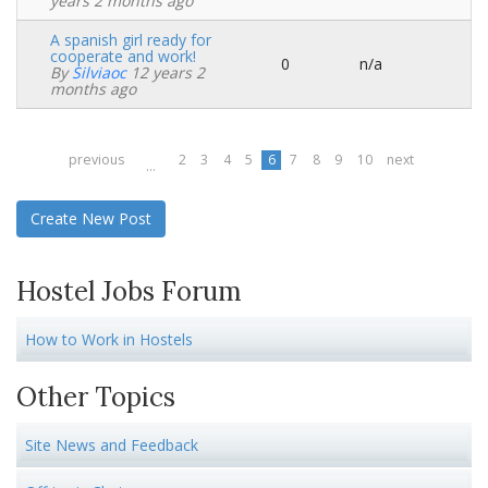
topic
years 2 months ago
A spanish girl ready for
cooperate and work!
0
n/a
Normal
By
Silviaoc
12 years 2
topic
months ago
previous
2
3
4
5
6
7
8
9
10
next
…
Create New Post
Hostel Jobs Forum
How to Work in Hostels
Other Topics
Site News and Feedback