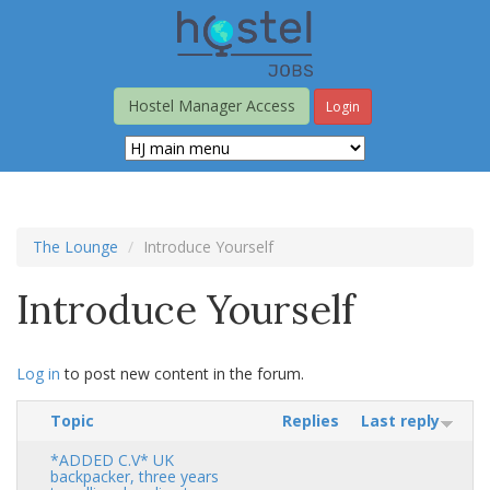
Skip
to
main
content
Hostel Manager Access
Login
The Lounge
Introduce Yourself
Introduce Yourself
Log in
to post new content in the forum.
Topic
Replies
Last reply
*ADDED C.V* UK
backpacker, three years