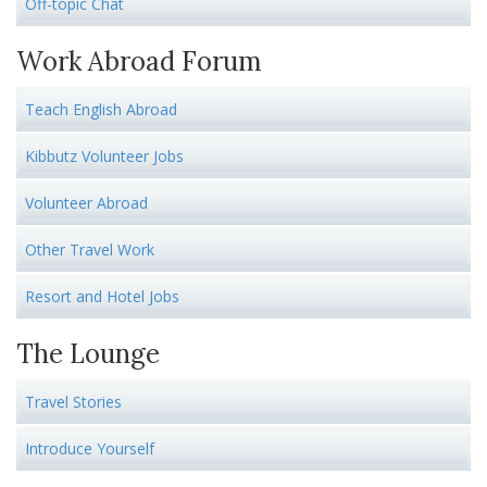
Off-topic Chat
Work Abroad Forum
Teach English Abroad
Kibbutz Volunteer Jobs
Volunteer Abroad
Other Travel Work
Resort and Hotel Jobs
The Lounge
Travel Stories
Introduce Yourself