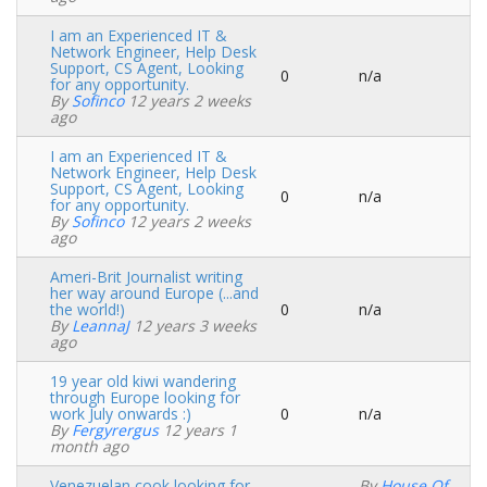
I am an Experienced IT &
Network Engineer, Help Desk
Support, CS Agent, Looking
0
n/a
Normal
for any opportunity.
topic
By
Sofinco
12 years 2 weeks
ago
I am an Experienced IT &
Network Engineer, Help Desk
Support, CS Agent, Looking
0
n/a
Normal
for any opportunity.
topic
By
Sofinco
12 years 2 weeks
ago
Ameri-Brit Journalist writing
her way around Europe (...and
the world!)
0
n/a
Normal
By
LeannaJ
12 years 3 weeks
topic
ago
19 year old kiwi wandering
through Europe looking for
work July onwards :)
0
n/a
Normal
By
Fergyrergus
12 years 1
topic
month ago
Venezuelan cook looking for
By
House Of