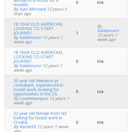
abroad in a hostel for 6
0
n/a
Normal
months
topic
By
Ivan Minnock
12 years 5
days ago
18 YEAR OLD AMERICAN,
By
LOOKING TO START
Kalebnunn
JOURNEY
1
Normal
12 years 1
By
Kalebnunn
12 years 1
topic
week ago
week ago
18 YEAR OLD AMERICAN,
LOOKING TO START
JOURNEY
0
n/a
Normal
By
Kalebnunn
12 years 1
topic
week ago
30 year old freelance pr
consultant, experienced in
hostel work, looking for
0
n/a
Normal
opportunities in the US
topic
By
Lisettekampus
12 years 1
week ago
22 year old female from NZ
looking for hostel work in
Croatia
0
n/a
Normal
By
KarlieSS
12 years 1 week
topic
ago