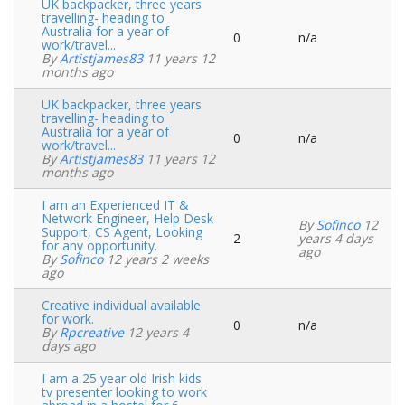
UK backpacker, three years
travelling- heading to
Australia for a year of
0
n/a
Normal
work/travel...
topic
By
Artistjames83
11 years 12
months ago
UK backpacker, three years
travelling- heading to
Australia for a year of
0
n/a
Normal
work/travel...
topic
By
Artistjames83
11 years 12
months ago
I am an Experienced IT &
Network Engineer, Help Desk
By
Sofinco
12
Support, CS Agent, Looking
2
years 4 days
Normal
for any opportunity.
ago
topic
By
Sofinco
12 years 2 weeks
ago
Creative individual available
for work.
0
n/a
Normal
By
Rpcreative
12 years 4
topic
days ago
I am a 25 year old Irish kids
tv presenter looking to work