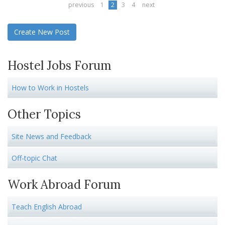
previous
1
2
3
4
next
Create New Post
Hostel Jobs Forum
How to Work in Hostels
Other Topics
Site News and Feedback
Off-topic Chat
Work Abroad Forum
Teach English Abroad