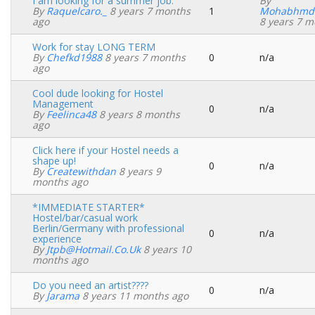
I am looking for a summer job.
By
By
Raquelcaro._
8 years 7 months
1
Mohabhmd
Normal
ago
8 years 7 m
topic
Work for stay LONG TERM
By
Chefkd1988
8 years 7 months
0
n/a
Normal
ago
topic
Cool dude looking for Hostel
Management
0
n/a
Normal
By
Feelinca48
8 years 8 months
topic
ago
Click here if your Hostel needs a
shape up!
0
n/a
Normal
By
Createwithdan
8 years 9
topic
months ago
*IMMEDIATE STARTER*
Hostel/bar/casual work
Berlin/Germany with professional
0
n/a
Normal
experience
topic
By
Jtpb@hotmail.co.uk
8 years 10
months ago
Do you need an artist????
0
n/a
Normal
By
Jarama
8 years 11 months ago
topic