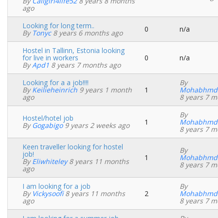
By
Caligirl4life52
8 years 8 months
topic
ago
Looking for long term..
0
n/a
Normal
By
Tonyc
8 years 6 months ago
topic
Hostel in Tallinn, Estonia looking
for live in workers
0
n/a
Normal
By
Apd1
8 years 7 months ago
topic
Looking for a a job!!!!
By
By
Keilieheinrich
9 years 1 month
1
Mohabhmd
Normal
ago
8 years 7 m
topic
By
Hostel/hotel job
1
Mohabhmd
Normal
By
Gogabigo
9 years 2 weeks ago
8 years 7 m
topic
Keen traveller looking for hostel
By
job!
1
Mohabhmd
Normal
By
Eliwhiteley
8 years 11 months
8 years 7 m
topic
ago
I am looking for a job
By
By
Vickysoofi
8 years 11 months
2
Mohabhmd
Normal
ago
8 years 7 m
topic