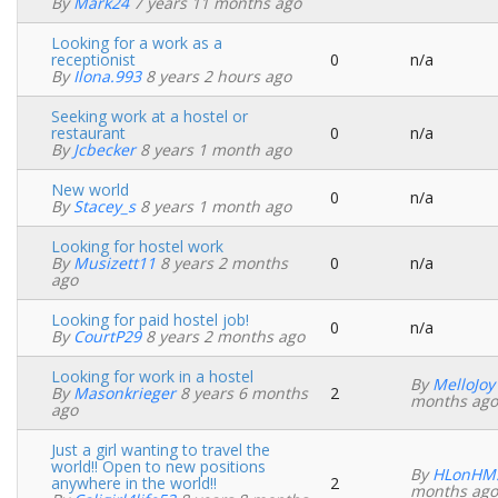
By
Mark24
7 years 11 months ago
topic
Looking for a work as a
receptionist
0
n/a
Normal
By
Ilona.993
8 years 2 hours ago
topic
Seeking work at a hostel or
restaurant
0
n/a
Normal
By
Jcbecker
8 years 1 month ago
topic
New world
0
n/a
Normal
By
Stacey_s
8 years 1 month ago
topic
Looking for hostel work
By
Musizett11
8 years 2 months
0
n/a
Normal
ago
topic
Looking for paid hostel job!
0
n/a
Normal
By
CourtP29
8 years 2 months ago
topic
Looking for work in a hostel
By
MelloJoy
By
Masonkrieger
8 years 6 months
2
Normal
months ago
ago
topic
Just a girl wanting to travel the
world!! Open to new positions
By
HLonHM
anywhere in the world!!
2
Normal
months ago