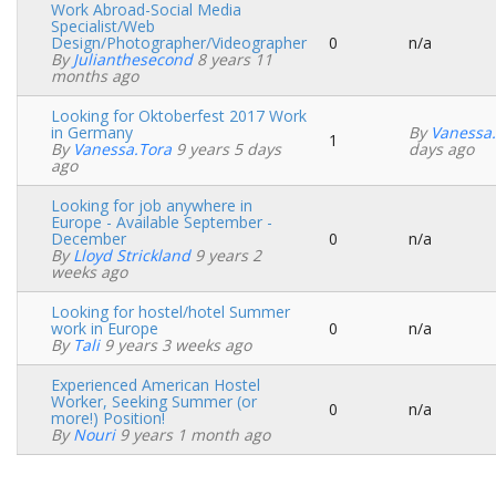
Work Abroad-Social Media
Specialist/Web
Design/Photographer/Videographer
0
n/a
Normal
By
Julianthesecond
8 years 11
topic
months ago
Looking for Oktoberfest 2017 Work
in Germany
By
Vanessa
1
Normal
By
Vanessa.tora
9 years 5 days
days ago
topic
ago
Looking for job anywhere in
Europe - Available September -
December
0
n/a
Normal
By
Lloyd Strickland
9 years 2
topic
weeks ago
Looking for hostel/hotel Summer
work in Europe
0
n/a
Normal
By
Tali
9 years 3 weeks ago
topic
Experienced American Hostel
Worker, Seeking Summer (or
0
n/a
Normal
more!) Position!
topic
By
Nouri
9 years 1 month ago