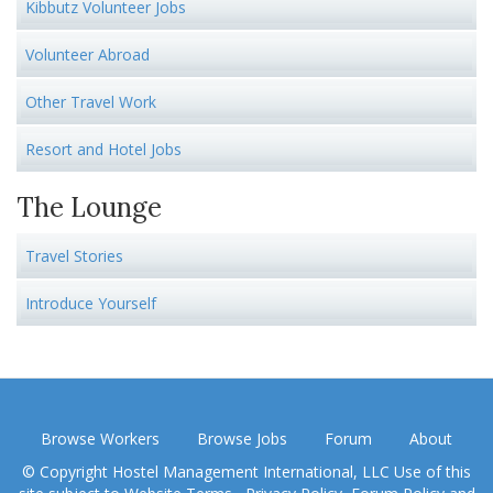
Kibbutz Volunteer Jobs
Volunteer Abroad
Other Travel Work
Resort and Hotel Jobs
The Lounge
Travel Stories
Introduce Yourself
Browse Workers
Browse Jobs
Forum
About
© Copyright Hostel Management International, LLC Use of this