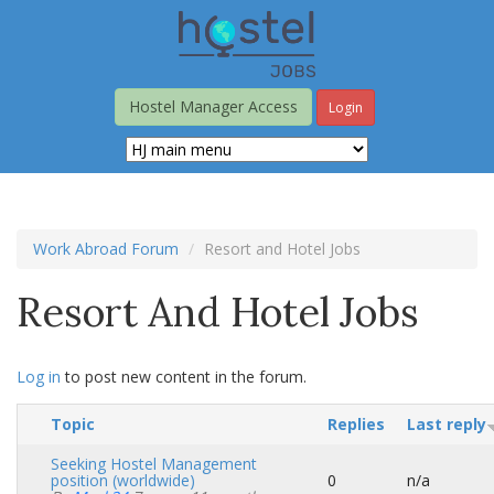
Skip
to
main
content
Hostel Manager Access
Login
Work Abroad Forum
Resort and Hotel Jobs
Resort And Hotel Jobs
Log in
to post new content in the forum.
Topic
Replies
Last reply
Seeking Hostel Management
position (worldwide)
0
n/a
Normal