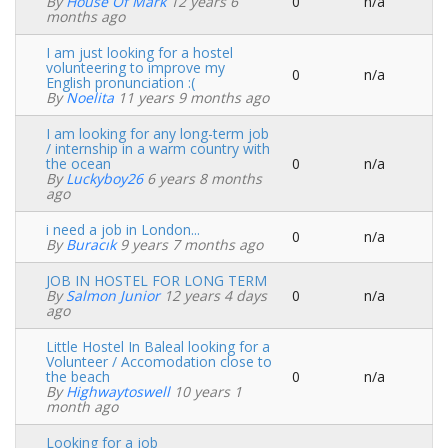
By
House Of Mark
12 years 6
0
n/a
Normal
months ago
topic
I am just looking for a hostel
volunteering to improve my
0
n/a
Normal
English pronunciation :(
topic
By
Noelita
11 years 9 months ago
I am looking for any long-term job
/ internship in a warm country with
the ocean
0
n/a
Normal
By
Luckyboy26
6 years 8 months
topic
ago
i need a job in London...
0
n/a
Normal
By
Buracık
9 years 7 months ago
topic
JOB IN HOSTEL FOR LONG TERM
By
Salmon Junior
12 years 4 days
0
n/a
Normal
ago
topic
Little Hostel In Baleal looking for a
Volunteer / Accomodation close to
the beach
0
n/a
Normal
By
Highwaytoswell
10 years 1
topic
month ago
Looking for a job