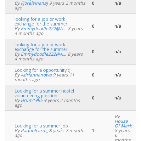
By
Fjorelsinanaj
9 years 2 months
0
n/a
Normal
ago
topic
looking for a job or work
exchange for the summer.
0
n/a
Normal
By
Emmydoodle222@a...
8 years
topic
4 months ago
looking for a job or work
exchange for the summer.
0
n/a
Normal
By
Emmydoodle222@a...
8 years
topic
4 months ago
Looking for a opportunity :)
By
Adriannanowa
9 years 11
0
n/a
Normal
months ago
topic
Looking for a summer hostel
volunteering position
0
n/a
Normal
By
Brum1995
9 years 2 months
topic
ago
By
House
Looking for a summer job
Of Mark
By
Raquelcaro._
8 years 7 months
1
8 years
Normal
ago
6
topic
months