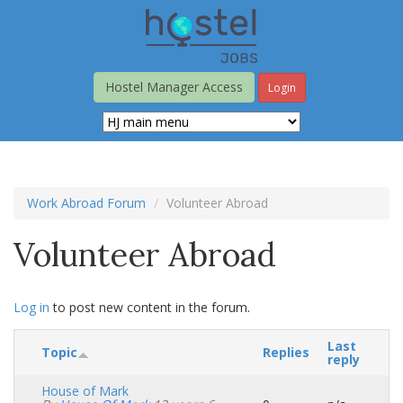
Skip
to
main
content
Hostel Manager Access
Login
Work Abroad Forum
Volunteer Abroad
Volunteer Abroad
Log in
to post new content in the forum.
Last
Topic
Replies
reply
House of Mark