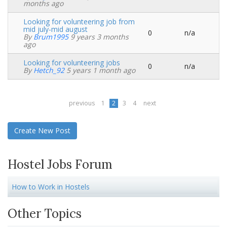
topic
months ago
Looking for volunteering job from
mid july-mid august
0
n/a
Normal
By
Brum1995
9 years 3 months
topic
ago
Looking for volunteering jobs
0
n/a
Normal
By
Hetch_92
5 years 1 month ago
topic
previous
1
2
3
4
next
Create New Post
Hostel Jobs Forum
How to Work in Hostels
Other Topics