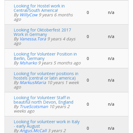
Looking for Hostel work in
Central/South America!
0
n/a
Normal
By
WillyCow
9 years 6 months
topic
ago
Looking for Oktoberfest 2017
Work in Germany
0
n/a
Normal
By
Vanessa.tora
9 years 4 days
topic
ago
Looking for Volunteer Position in
Berlin, Germany
0
n/a
Normal
By
Msharko
9 years 5 months ago
topic
Looking for volunteer positions in
hostels (central or latin america)
0
n/a
Normal
By
MarkusMaria
10 years 1 week
topic
ago
Looking for Volunteer Staff in
beautiful north Devon, England
0
n/a
Normal
By
TrueScotsman
10 years 2
topic
weeks ago
Looking for volunteer work in Italy
- early August
0
n/a
Normal
By
Angus.McCall
3 years 2