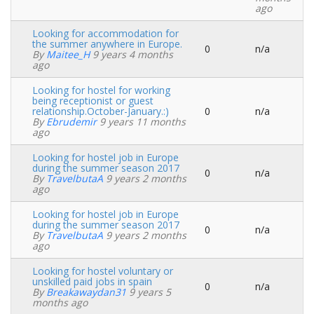
ago
Looking for accommodation for
the summer anywhere in Europe.
0
n/a
Normal
By
Maitee_H
9 years 4 months
topic
ago
Looking for hostel for working
being receptionist or guest
relationship.October-January.:)
0
n/a
Normal
By
Ebrudemir
9 years 11 months
topic
ago
Looking for hostel job in Europe
during the summer season 2017
0
n/a
Normal
By
TravelbutaA
9 years 2 months
topic
ago
Looking for hostel job in Europe
during the summer season 2017
0
n/a
Normal
By
TravelbutaA
9 years 2 months
topic
ago
Looking for hostel voluntary or
unskilled paid jobs in spain
0
n/a
Normal
By
Breakawaydan31
9 years 5
topic
months ago