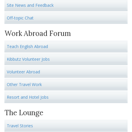
Site News and Feedback
Off-topic Chat
Work Abroad Forum
Teach English Abroad
Kibbutz Volunteer Jobs
Volunteer Abroad
Other Travel Work
Resort and Hotel Jobs
The Lounge
Travel Stories