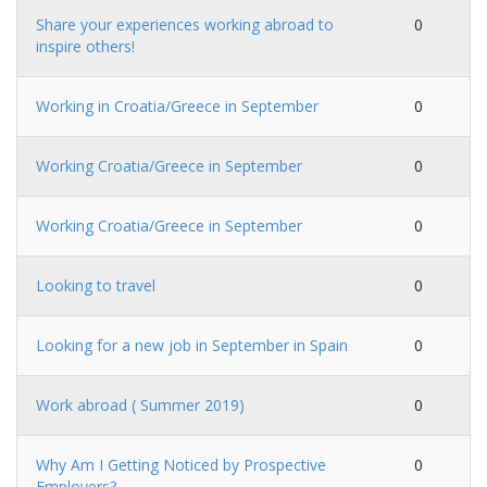
Share your experiences working abroad to
0
inspire others!
Working in Croatia/Greece in September
0
Working Croatia/Greece in September
0
Working Croatia/Greece in September
0
Looking to travel
0
Looking for a new job in September in Spain
0
Work abroad ( Summer 2019)
0
Why Am I Getting Noticed by Prospective
0
Employers?