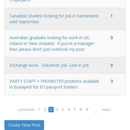
Canadian Student looking for Job in Switzerland
1
until September
Australian graduate looking for work in UK,
0
Ireland or New Zealand - if you're a manager
then please don't just overlook my post
Exchange work - Volunteer job -Live in job
0
PARTY STAFF + PROMOTER positions available
3
in Budapest for EU passport holders
‹ previous
1
2
3
4
5
6
7
8
9
next ›
…
Create New Post