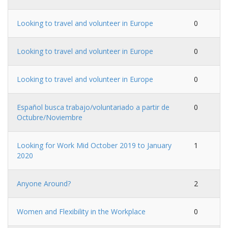
Looking to travel and volunteer in Europe
0
Looking to travel and volunteer in Europe
0
Looking to travel and volunteer in Europe
0
Español busca trabajo/voluntariado a partir de
0
Octubre/Noviembre
Looking for Work Mid October 2019 to January
1
2020
Anyone Around?
2
Women and Flexibility in the Workplace
0