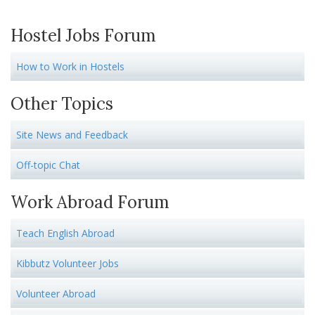
Hostel Jobs Forum
How to Work in Hostels
Other Topics
Site News and Feedback
Off-topic Chat
Work Abroad Forum
Teach English Abroad
Kibbutz Volunteer Jobs
Volunteer Abroad