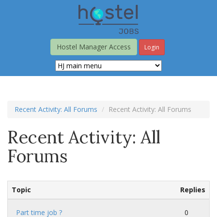
Skip
to
main
content
Hostel Manager Access
Login
Recent Activity: All Forums
Recent Activity: All Forums
Recent Activity: All
Forums
Topic
Replies
Part time job ?
0