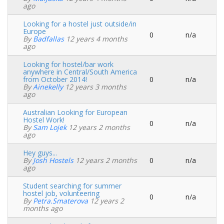
Normal
ago
topic
Looking for a hostel just outside/in
Europe
0
n/a
Normal
By
Badfallas
12 years 4 months
topic
ago
Looking for hostel/bar work
anywhere in Central/South America
from October 2014!
0
n/a
Normal
By
Ainekelly
12 years 3 months
topic
ago
Australian Looking for European
Hostel Work!
0
n/a
Normal
By
Sam Lojek
12 years 2 months
topic
ago
Hey guys...
By
Josh Hostels
12 years 2 months
0
n/a
Normal
ago
topic
Student searching for summer
hostel job, volunteering
0
n/a
Normal
By
Petra.smaterova
12 years 2
topic
months ago