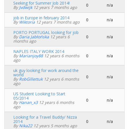
Seeking for Summer Job 2014!
0
n/a
Normal
By
Jvdwijk
12 years 7 months ago
topic
job in Europe in february 2014
0
n/a
Normal
By
Wiktoria
12 years 7 months ago
topic
PORTO PORTUGAL looking for job
By
Daria Jabłońska
12 years 6
0
n/a
Normal
months ago
topic
NAPLES ITALY WORK 2014
By
Marianjoy88
12 years 6 months
0
n/a
Normal
ago
topic
uk guy looking for work around the
world
0
n/a
Normal
By
RobGillettuk
12 years 6 months
topic
ago
US Student Looking to Start
05/2014
0
n/a
Normal
By
Hanan_x3
12 years 6 months
topic
ago
Looking for a Travel Buddy/ Nizza
2014
0
n/a
Normal
By
Nika22
12 years 5 months ago
topic