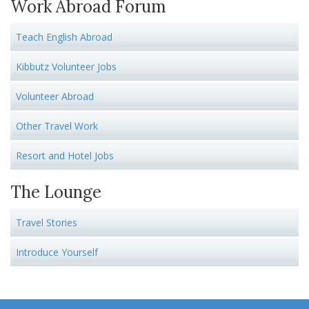
Work Abroad Forum
Teach English Abroad
Kibbutz Volunteer Jobs
Volunteer Abroad
Other Travel Work
Resort and Hotel Jobs
The Lounge
Travel Stories
Introduce Yourself