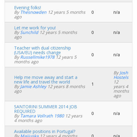
Evening folks!
By
Thesnowden
12 years 5 months
0
n/a
Normal
ago
topic
Let me work for you!
By
Sunchild
12 years 5 months
0
n/a
Normal
ago
topic
Teacher with dual citizenship
(USA/EU) needs change
0
n/a
Normal
By
Russellmike1978
12 years 5
topic
months ago
By
Josh
Help me move away and start a
Hostels
new life and travel the world
12
1
Normal
By
Jamie Ashley
12 years 8 months
years 4
topic
ago
months
ago
SANTORINI SUMMER 2014 JOB
REQUIRED
0
n/a
Normal
By
Tamara Vollrath 1980
12 years
topic
4 months ago
Available positions in Portugal?
By
Maijuska
12 years 4 months
0
n/a