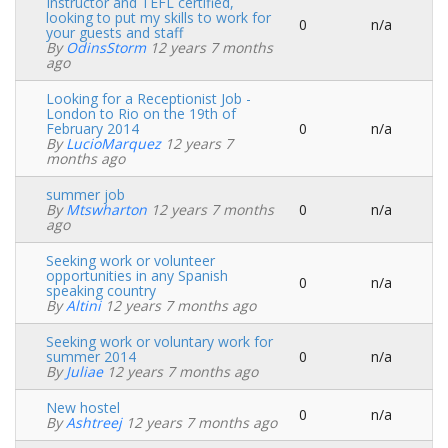
Instructor and TEFL certified,
looking to put my skills to work for
0
n/a
Normal
your guests and staff
topic
By
OdinsStorm
12 years 7 months
ago
Looking for a Receptionist Job -
London to Rio on the 19th of
February 2014
0
n/a
Normal
By
LucioMarquez
12 years 7
topic
months ago
summer job
By
Mtswharton
12 years 7 months
0
n/a
Normal
ago
topic
Seeking work or volunteer
opportunities in any Spanish
0
n/a
Normal
speaking country
topic
By
Altini
12 years 7 months ago
Seeking work or voluntary work for
summer 2014
0
n/a
Normal
By
Juliae
12 years 7 months ago
topic
New hostel
0
n/a
Normal
By
Ashtreej
12 years 7 months ago
topic