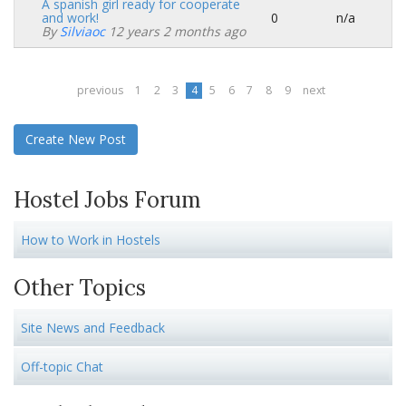
A spanish girl ready for cooperate
and work!
0
n/a
Normal
By
Silviaoc
12 years 2 months ago
topic
previous
1
2
3
4
5
6
7
8
9
next
Create New Post
Hostel Jobs Forum
How to Work in Hostels
Other Topics
Site News and Feedback
Off-topic Chat