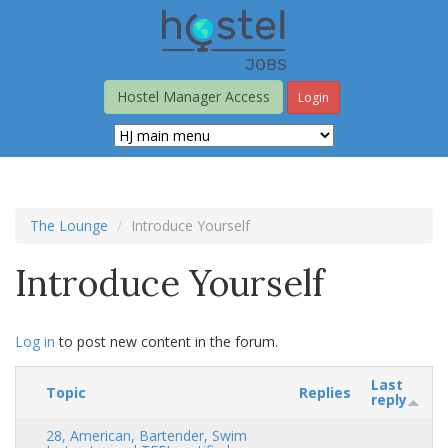
Skip
to
main
content
Hostel Manager Access
Login
The Lounge
Introduce Yourself
Introduce Yourself
Log in
to post new content in the forum.
Last
Topic
Replies
reply
28, American, Bartender, Swim