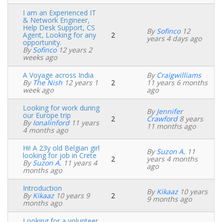
I am an Experienced IT
& Network Engineer,
Help Desk Support, CS
By
Sofinco
12
Agent, Looking for any
2
Normal
years 4 days ago
opportunity.
topic
By
Sofinco
12 years 2
weeks ago
A Voyage across India
By
Craigwilliams
By
The Nish
12 years 1
2
11 years 6 months
Normal
week ago
ago
topic
Looking for work during
By
Jennifer
our Europe trip
2
Crawford
8 years
Normal
By
Ionalinford
11 years
11 months ago
topic
4 months ago
Hi! A 23y old Belgian girl
By
Suzon A.
11
looking for job in Crete
2
years 4 months
Normal
By
Suzon A.
11 years 4
ago
topic
months ago
Introduction
By
Kikaaz
10 years
By
Kikaaz
10 years 9
2
Normal
9 months ago
months ago
topic
Looking for a volunteer