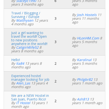
By
Staceyc1990
13
6
years 3 months
Normal
years 3 months ago
ago
topic
Travel / Blogging /
By
Josh Hostels
11
Surviving / Europe
3
years 11 months
Normal
By
Matthysen
12 years
ago
topic
4 months ago
Just a girl wanting to
travel the world!! Open
By
HLonHM.com
8
to new positions
3
years 5 months
Normal
anywhere in the world!!
ago
topic
By
Caligirl4life52
8
years 8 months ago
Hello!
By
KarolinaI
13
By
Ita84
13 years 8
2
years 5 months
Normal
months ago
ago
topic
Experienced hostel
manager looking for job
By
Philgbr82
13
2
Normal
By
Alen_Las
13 years 4
years 1 month ago
topic
months ago
We are a NEW Hostel in
San Juan, Puerto Rico!
By
Ash813
13
2
Normal
By
IT Hostel
13 years 1
years 1 month ago
topic
month ago