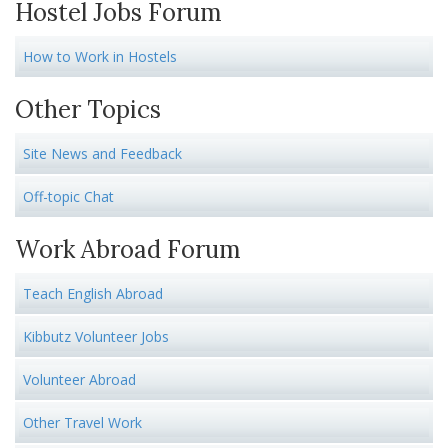
Hostel Jobs Forum
How to Work in Hostels
Other Topics
Site News and Feedback
Off-topic Chat
Work Abroad Forum
Teach English Abroad
Kibbutz Volunteer Jobs
Volunteer Abroad
Other Travel Work