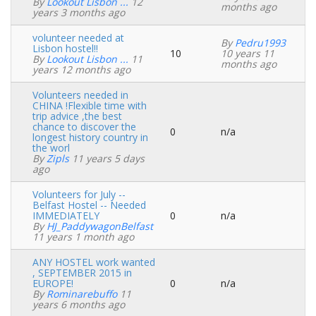
Normal
By
Lookout Lisbon ...
12
months ago
topic
years 3 months ago
volunteer needed at
By
Pedru1993
Lisbon hostel!!
10
10 years 11
Normal
By
Lookout Lisbon ...
11
months ago
topic
years 12 months ago
Volunteers needed in
CHINA !Flexible time with
trip advice ,the best
chance to discover the
0
n/a
Normal
longest history country in
topic
the worl
By
Zipls
11 years 5 days
ago
Volunteers for July --
Belfast Hostel -- Needed
IMMEDIATELY
0
n/a
Normal
By
HJ_PaddywagonBelfast
topic
11 years 1 month ago
ANY HOSTEL work wanted
, SEPTEMBER 2015 in
EUROPE!
0
n/a
Normal
By
Rominarebuffo
11
topic
years 6 months ago