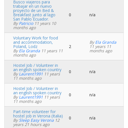
Busco viajeros para
trabajar en un nuevo
proyecto de un Bed &
Breakfast junto al lago
0
n/a
Normal
San Pablo Ecuador.
topic
By
Patricio
11 years 10
months ago
Voluntary Work for food
and accommodation,
By
Ela Granda
Poland, Lodz
2
11 years 11
Normal
By
Ela Granda
11 years 11
months ago
topic
months ago
Hostel Job / Volunteer in
an english spoken country
0
n/a
Normal
By
Laurent1991
11 years
topic
11 months ago
Hostel Job / Volunteer in
an english spoken country
0
n/a
Normal
By
Laurent1991
11 years
topic
11 months ago
Part-time volunteer for
hostel job in Verona (Italia)
0
n/a
Normal
By
Sleep Easy Verona
12
topic
years 21 hours ago