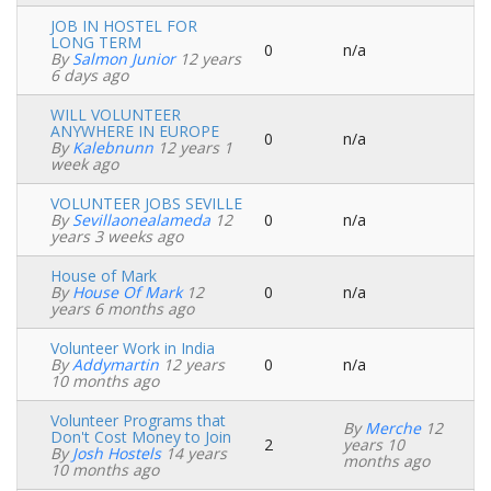
JOB IN HOSTEL FOR
LONG TERM
0
n/a
Normal
By
Salmon Junior
12 years
topic
6 days ago
WILL VOLUNTEER
ANYWHERE IN EUROPE
0
n/a
Normal
By
Kalebnunn
12 years 1
topic
week ago
VOLUNTEER JOBS SEVILLE
By
Sevillaonealameda
12
0
n/a
Normal
years 3 weeks ago
topic
House of Mark
By
House Of Mark
12
0
n/a
Normal
years 6 months ago
topic
Volunteer Work in India
By
Addymartin
12 years
0
n/a
Normal
10 months ago
topic
Volunteer Programs that
By
Merche
12
Don't Cost Money to Join
2
years 10
Normal
By
Josh Hostels
14 years
months ago
topic
10 months ago