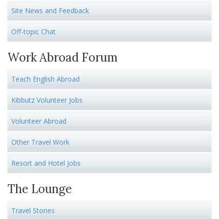
Site News and Feedback
Off-topic Chat
Work Abroad Forum
Teach English Abroad
Kibbutz Volunteer Jobs
Volunteer Abroad
Other Travel Work
Resort and Hotel Jobs
The Lounge
Travel Stories