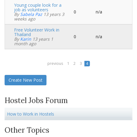
Young couple look for a
job as volunteers
0
n/a
Normal
By
Sabela Paz
13 years 3
topic
weeks ago
Free Volunteer Work in
Thailand
0
n/a
Normal
By
Karin
13 years 1
topic
month ago
previous
1
2
3
4
Create New Post
Hostel Jobs Forum
How to Work in Hostels
Other Topics