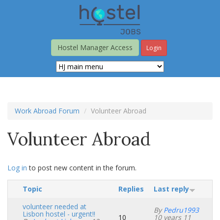
Skip
to
main
content
Hostel Manager Access
Login
Work Abroad Forum
Volunteer Abroad
Volunteer Abroad
Log in
to post new content in the forum.
Topic
Replies
Last reply
volunteer needed at
By
Pedru1993
Lisbon hostel - urgent!!
10
10 years 11