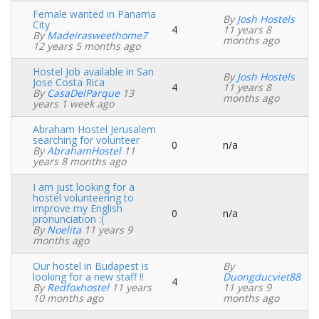
Female wanted in Panama
By
Josh Hostels
City
4
11 years 8
Normal
By
Madeirasweethome7
months ago
topic
12 years 5 months ago
Hostel Job available in San
By
Josh Hostels
Jose Costa Rica
4
11 years 8
Normal
By
CasaDelParque
13
months ago
topic
years 1 week ago
Abraham Hostel Jerusalem
searching for volunteer
0
n/a
Normal
By
AbrahamHostel
11
topic
years 8 months ago
I am just looking for a
hostel volunteering to
improve my English
0
n/a
Normal
pronunciation :(
topic
By
Noelita
11 years 9
months ago
Our hostel in Budapest is
By
looking for a new staff !!
Duongducviet88
4
Normal
By
Redfoxhostel
11 years
11 years 9
topic
10 months ago
months ago